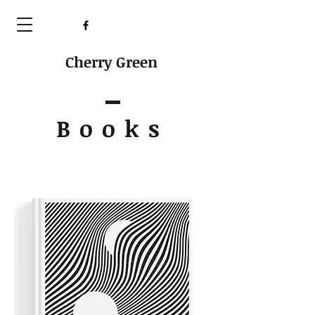
Cherry Green
Books