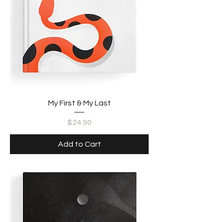
My First & My Last
Price
$24.90
Add to Cart